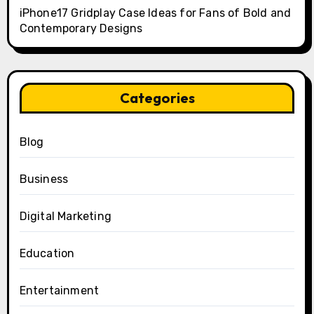
iPhone17 Gridplay Case Ideas for Fans of Bold and
Contemporary Designs
Categories
Blog
Business
Digital Marketing
Education
Entertainment