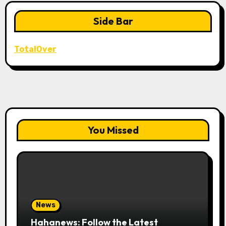
Side Bar
TotalOver
You Missed
News
Hahanews: Follow the Latest