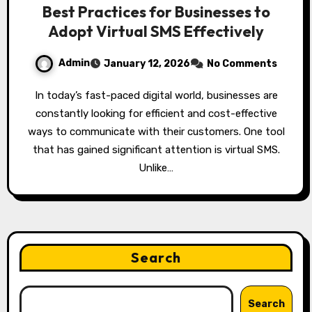
Best Practices for Businesses to
Adopt Virtual SMS Effectively
Admin
January 12, 2026
No Comments
In today’s fast-paced digital world, businesses are
constantly looking for efficient and cost-effective
ways to communicate with their customers. One tool
that has gained significant attention is virtual SMS.
Unlike…
Search
Search