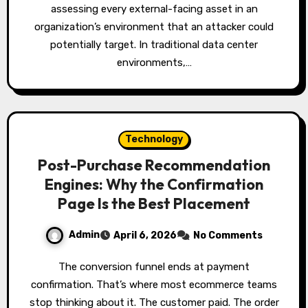
assessing every external-facing asset in an
organization’s environment that an attacker could
potentially target. In traditional data center
environments,…
Technology
Post-Purchase Recommendation
Engines: Why the Confirmation
Page Is the Best Placement
Admin
April 6, 2026
No Comments
The conversion funnel ends at payment
confirmation. That’s where most ecommerce teams
stop thinking about it. The customer paid. The order