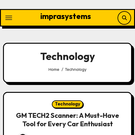
Skip
to
imprasystems
content
Technology
Home
Technology
Technology
GM TECH2 Scanner: A Must-Have
Tool for Every Car Enthusiast