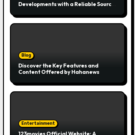
Developments with a Reliable Source
of Digital News
Blog
Discover the Key Features and
Content Offered by Hahanews
Entertainment
123movies Official Website: A