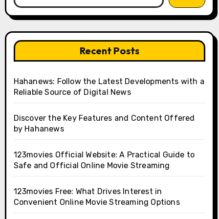
Recent Posts
Hahanews: Follow the Latest Developments with a
Reliable Source of Digital News
Discover the Key Features and Content Offered
by Hahanews
123movies Official Website: A Practical Guide to
Safe and Official Online Movie Streaming
123movies Free: What Drives Interest in
Convenient Online Movie Streaming Options