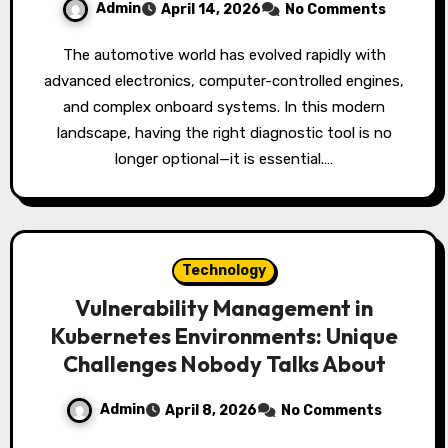
Admin
April 14, 2026
No Comments
The automotive world has evolved rapidly with
advanced electronics, computer-controlled engines,
and complex onboard systems. In this modern
landscape, having the right diagnostic tool is no
longer optional—it is essential.…
Technology
Vulnerability Management in
Kubernetes Environments: Unique
Challenges Nobody Talks About
Admin
April 8, 2026
No Comments