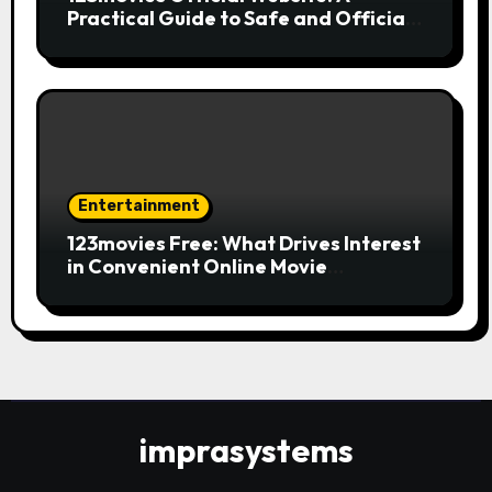
Practical Guide to Safe and Official
Online Movie Streaming
Entertainment
123movies Free: What Drives Interest
in Convenient Online Movie
Streaming Options
imprasystems