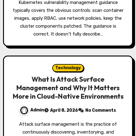
Kubernetes vulnerability management guidance
typically covers the obvious controls: scan container
images, apply RBAC, use network policies, keep the
cluster components patched. The guidance is
correct. It doesn’t fully describe…
Technology
What Is Attack Surface
Management and Why It Matters
More in Cloud-Native Environments
Admin
April 8, 2026
No Comments
Attack surface management is the practice of
continuously discovering, inventorying, and