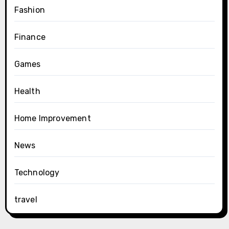
Fashion
Finance
Games
Health
Home Improvement
News
Technology
travel