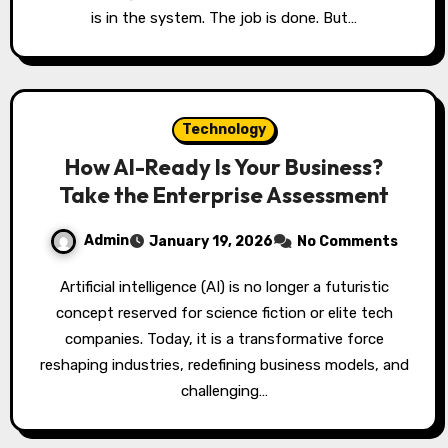
is in the system. The job is done. But…
Technology
How AI-Ready Is Your Business?
Take the Enterprise Assessment
Admin
January 19, 2026
No Comments
Artificial intelligence (AI) is no longer a futuristic
concept reserved for science fiction or elite tech
companies. Today, it is a transformative force
reshaping industries, redefining business models, and
challenging…