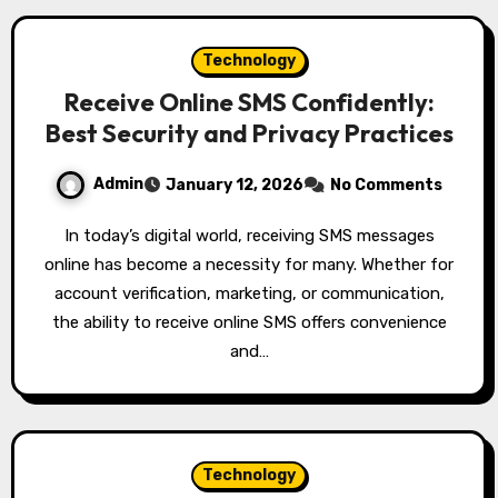
Technology
Receive Online SMS Confidently:
Best Security and Privacy Practices
Admin
January 12, 2026
No Comments
In today’s digital world, receiving SMS messages
online has become a necessity for many. Whether for
account verification, marketing, or communication,
the ability to receive online SMS offers convenience
and…
Technology