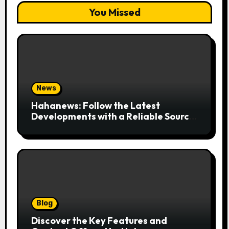
You Missed
News
Hahanews: Follow the Latest
Developments with a Reliable Source
of Digital News
Blog
Discover the Key Features and