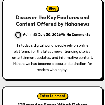
Blog
Discover the Key Features and
Content Offered by Hahanews
Admin
July 30, 2026
No Comments
In today’s digital world, people rely on online
platforms for the latest news, trending stories,
entertainment updates, and informative content.
Hahanews has become a popular destination for
readers who enjoy…
Entertainment
123movies Free: What Drives