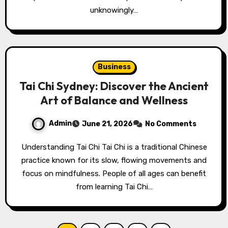
unknowingly…
Business
Tai Chi Sydney: Discover the Ancient
Art of Balance and Wellness
Admin
June 21, 2026
No Comments
Understanding Tai Chi Tai Chi is a traditional Chinese
practice known for its slow, flowing movements and
focus on mindfulness. People of all ages can benefit
from learning Tai Chi…