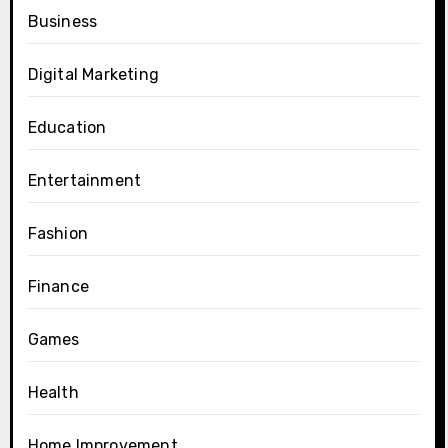
Business
Digital Marketing
Education
Entertainment
Fashion
Finance
Games
Health
Home Improvement