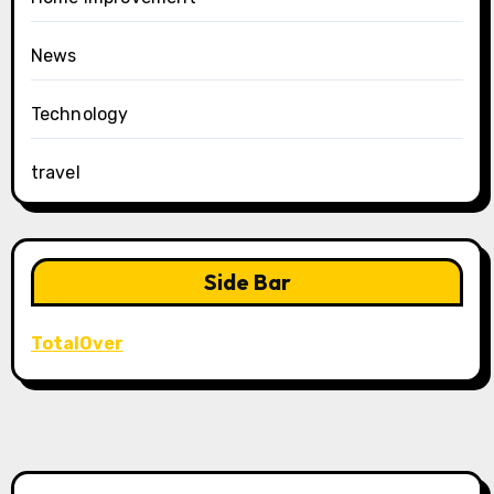
News
Technology
travel
Side Bar
TotalOver