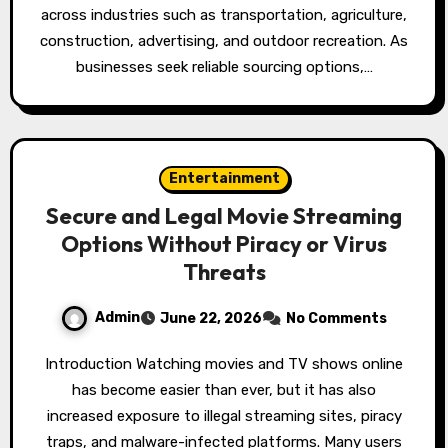
across industries such as transportation, agriculture,
construction, advertising, and outdoor recreation. As
businesses seek reliable sourcing options,…
Entertainment
Secure and Legal Movie Streaming
Options Without Piracy or Virus
Threats
Admin
June 22, 2026
No Comments
Introduction Watching movies and TV shows online
has become easier than ever, but it has also
increased exposure to illegal streaming sites, piracy
traps, and malware-infected platforms. Many users