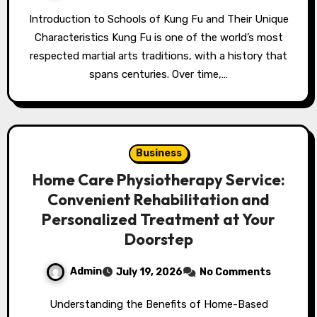
Introduction to Schools of Kung Fu and Their Unique
Characteristics Kung Fu is one of the world’s most
respected martial arts traditions, with a history that
spans centuries. Over time,…
Business
Home Care Physiotherapy Service:
Convenient Rehabilitation and
Personalized Treatment at Your
Doorstep
Admin
July 19, 2026
No Comments
Understanding the Benefits of Home-Based