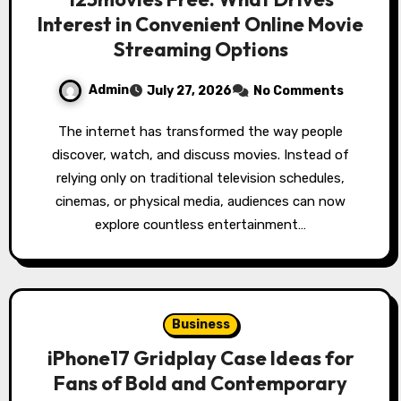
Interest in Convenient Online Movie
Streaming Options
Admin
July 27, 2026
No Comments
The internet has transformed the way people
discover, watch, and discuss movies. Instead of
relying only on traditional television schedules,
cinemas, or physical media, audiences can now
explore countless entertainment…
Business
iPhone17 Gridplay Case Ideas for
Fans of Bold and Contemporary