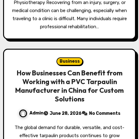
Physiotherapy Recovering from an injury, surgery, or
medical condition can be challenging, especially when
traveling to a clinic is difficult. Many individuals require
professional rehabilitation…
Business
How Businesses Can Benefit from
Working with a PVC Tarpaulin
Manufacturer in China for Custom
Solutions
Admin
June 28, 2026
No Comments
The global demand for durable, versatile, and cost-
effective tarpaulin products continues to grow