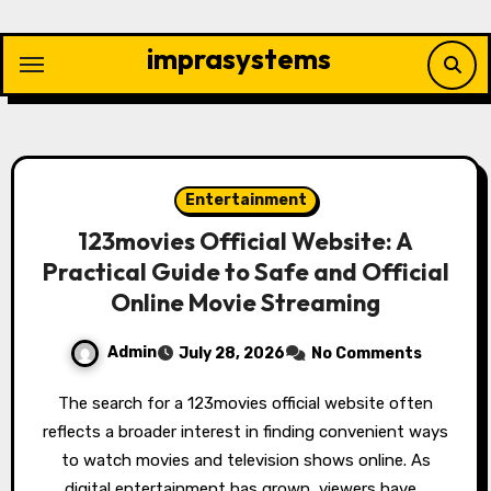
Skip
to
imprasystems
content
Entertainment
123movies Official Website: A
Practical Guide to Safe and Official
Online Movie Streaming
Admin
July 28, 2026
No Comments
The search for a 123movies official website often
reflects a broader interest in finding convenient ways
to watch movies and television shows online. As
digital entertainment has grown, viewers have…