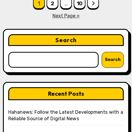
Posts
1
2
…
10
pagination
Next Page »
Search
Search
Recent Posts
Hahanews: Follow the Latest Developments with a
Reliable Source of Digital News