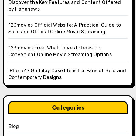
Discover the Key Features and Content Offered
by Hahanews
123movies Official Website: A Practical Guide to
Safe and Official Online Movie Streaming
123movies Free: What Drives Interest in
Convenient Online Movie Streaming Options
iPhone17 Gridplay Case Ideas for Fans of Bold and
Contemporary Designs
Categories
Blog