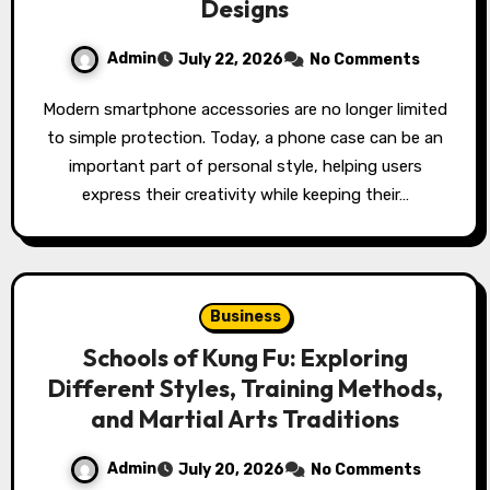
Designs
Admin
July 22, 2026
No Comments
Modern smartphone accessories are no longer limited
to simple protection. Today, a phone case can be an
important part of personal style, helping users
express their creativity while keeping their…
Business
Schools of Kung Fu: Exploring
Different Styles, Training Methods,
and Martial Arts Traditions
Admin
July 20, 2026
No Comments