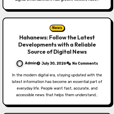
News
Hahanews: Follow the Latest
Developments with a Reliable
Source of Digital News
Admin
July 30, 2026
No Comments
In the modern digital era, staying updated with the
latest information has become an essential part of
everyday life. People want fast, accurate, and
accessible news that helps them understand…