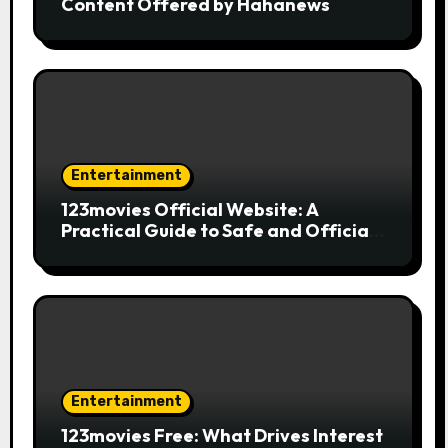
Content Offered by Hahanews
Entertainment
123movies Official Website: A
Practical Guide to Safe and Official
Online Movie Streaming
Entertainment
123movies Free: What Drives Interest