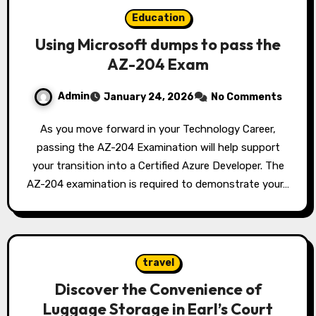
Education
Using Microsoft dumps to pass the
AZ-204 Exam
Admin
January 24, 2026
No Comments
As you move forward in your Technology Career,
passing the AZ-204 Examination will help support
your transition into a Certified Azure Developer. The
AZ-204 examination is required to demonstrate your…
travel
Discover the Convenience of
Luggage Storage in Earl’s Court