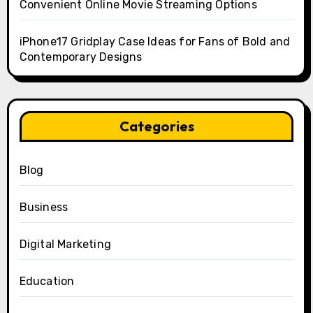
Convenient Online Movie Streaming Options
iPhone17 Gridplay Case Ideas for Fans of Bold and
Contemporary Designs
Categories
Blog
Business
Digital Marketing
Education