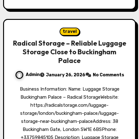
travel
Radical Storage – Reliable Luggage
Storage Close to Buckingham
Palace
Admin
January 26, 2026
No Comments
Business Information: Name: Luggage Storage
Buckingham Palace – Radical StorageWebsite:
https://radicalstorage.com/luggage-
storage/london/buckingham-palace/luggage-
storage-near-buckingham-palaceAddress: 38
Buckingham Gate, London SW1E 6BSPhone:
+33759845105 Description: Luggage Storage