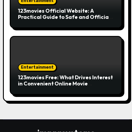
Entertainment
123movies Official Website: A
Practical Guide to Safe and Official
Online Movie Streaming
Entertainment
123movies Free: What Drives Interest
in Convenient Online Movie
Streaming Options