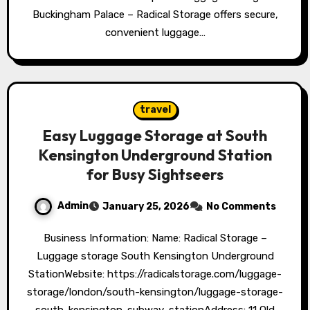
Buckingham Palace – Radical Storage offers secure,
convenient luggage…
travel
Easy Luggage Storage at South
Kensington Underground Station
for Busy Sightseers
Admin
January 25, 2026
No Comments
Business Information: Name: Radical Storage –
Luggage storage South Kensington Underground
StationWebsite: https://radicalstorage.com/luggage-
storage/london/south-kensington/luggage-storage-