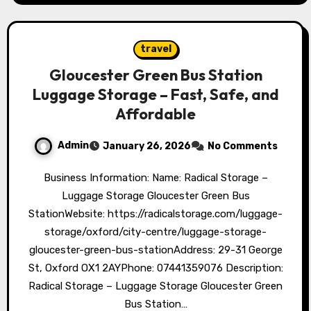
travel
Gloucester Green Bus Station
Luggage Storage – Fast, Safe, and
Affordable
Admin
January 26, 2026
No Comments
Business Information: Name: Radical Storage –
Luggage Storage Gloucester Green Bus
StationWebsite: https://radicalstorage.com/luggage-
storage/oxford/city-centre/luggage-storage-
gloucester-green-bus-stationAddress: 29-31 George
St, Oxford OX1 2AYPhone: 07441359076 Description:
Radical Storage – Luggage Storage Gloucester Green
Bus Station…