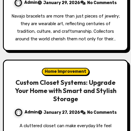
Admin
January 29, 2026
No Comments
Navajo bracelets are more than just pieces of jewelry;
they are wearable art, reflecting centuries of
tradition, culture, and craftsmanship. Collectors
around the world cherish them not only for their…
Home Improvement
Custom Closet Systems: Upgrade
Your Home with Smart and Stylish
Storage
Admin
January 27, 2026
No Comments
A cluttered closet can make everyday life feel