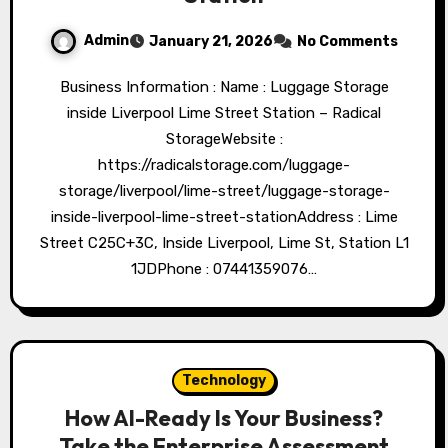
Admin
January 21, 2026
No Comments
Business Information : Name : Luggage Storage
inside Liverpool Lime Street Station – Radical
StorageWebsite :
https://radicalstorage.com/luggage-
storage/liverpool/lime-street/luggage-storage-
inside-liverpool-lime-street-stationAddress : Lime
Street C25C+3C, Inside Liverpool, Lime St, Station L1
1JDPhone : 07441359076…
Technology
How AI-Ready Is Your Business?
Take the Enterprise Assessment