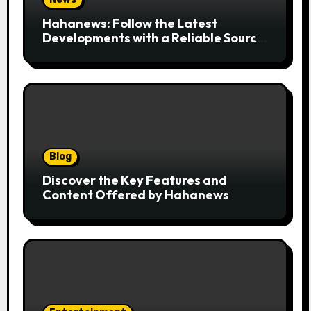
Hahanews: Follow the Latest
Developments with a Reliable Source
of Digital News
Blog
Discover the Key Features and
Content Offered by Hahanews