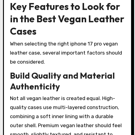
Key Features to Look for
in the Best Vegan Leather
Cases
When selecting the right iphone 17 pro vegan
leather case, several important factors should
be considered.
Build Quality and Material
Authenticity
Not all vegan leather is created equal. High-
quality cases use multi-layered construction,
combining a soft inner lining with a durable
outer shell. Premium vegan leather should feel
smooth, slightly textured, and resistant to