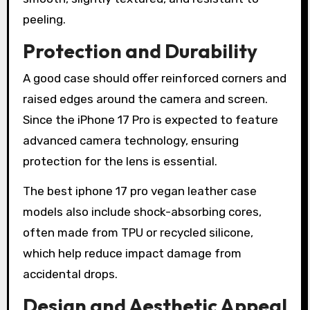
peeling.
Protection and Durability
A good case should offer reinforced corners and
raised edges around the camera and screen.
Since the iPhone 17 Pro is expected to feature
advanced camera technology, ensuring
protection for the lens is essential.
The best iphone 17 pro vegan leather case
models also include shock-absorbing cores,
often made from TPU or recycled silicone,
which help reduce impact damage from
accidental drops.
Design and Aesthetic Appeal