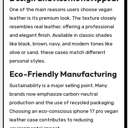
One of the main reasons users choose vegan
leather is its premium look. The texture closely
resembles real leather, offering a professional
and elegant finish. Available in classic shades
like black, brown, navy, and modern tones like
olive or sand, these cases match different
personal styles.
Eco-Friendly Manufacturing
Sustainability is a major selling point. Many
brands now emphasize carbon-neutral
production and the use of recycled packaging.
Choosing an eco-conscious iphone 17 pro vegan
leather case contributes to reducing