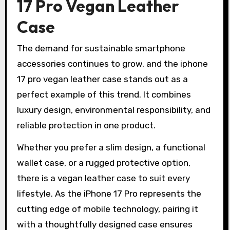
17 Pro Vegan Leather
Case
The demand for sustainable smartphone
accessories continues to grow, and the iphone
17 pro vegan leather case stands out as a
perfect example of this trend. It combines
luxury design, environmental responsibility, and
reliable protection in one product.
Whether you prefer a slim design, a functional
wallet case, or a rugged protective option,
there is a vegan leather case to suit every
lifestyle. As the iPhone 17 Pro represents the
cutting edge of mobile technology, pairing it
with a thoughtfully designed case ensures