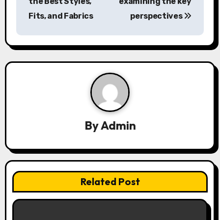
the Best Styles,
examining the key
t
Fits, and Fabrics
perspectives
n
a
v
i
g
a
By
Admin
t
i
Related Post
o
n