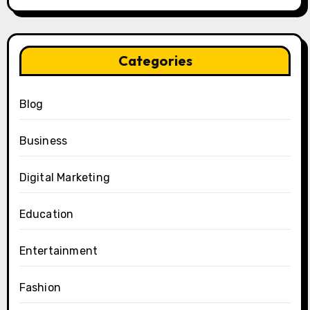
Categories
Blog
Business
Digital Marketing
Education
Entertainment
Fashion