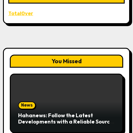
TotalOver
You Missed
News
Hahanews: Follow the Latest
Developments with a Reliable Source
of Digital News