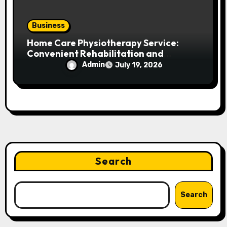
Business
Home Care Physiotherapy Service:
Convenient Rehabilitation and
Personalized Treatment at Your
Admin
July 19, 2026
Doorstep
Search
Search