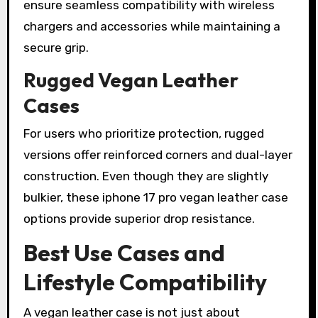
ensure seamless compatibility with wireless
chargers and accessories while maintaining a
secure grip.
Rugged Vegan Leather
Cases
For users who prioritize protection, rugged
versions offer reinforced corners and dual-layer
construction. Even though they are slightly
bulkier, these iphone 17 pro vegan leather case
options provide superior drop resistance.
Best Use Cases and
Lifestyle Compatibility
A vegan leather case is not just about