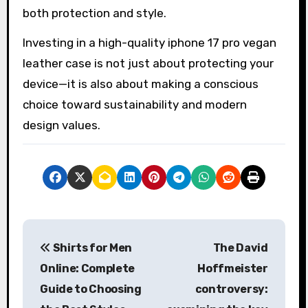
both protection and style.
Investing in a high-quality iphone 17 pro vegan
leather case is not just about protecting your
device—it is also about making a conscious
choice toward sustainability and modern
design values.
P
Shirts for Men
The David
o
Online: Complete
Hoffmeister
s
Guide to Choosing
controversy: