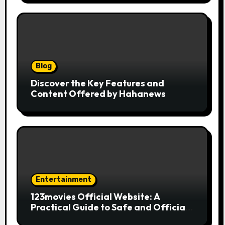
Blog
Discover the Key Features and
Content Offered by Hahanews
Entertainment
123movies Official Website: A
Practical Guide to Safe and Official
Online Movie Streaming