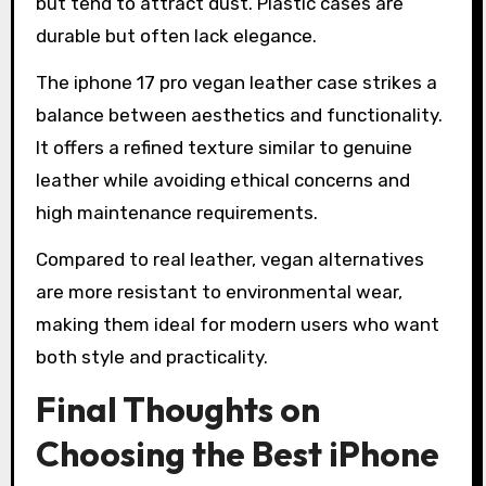
but tend to attract dust. Plastic cases are
durable but often lack elegance.
The iphone 17 pro vegan leather case strikes a
balance between aesthetics and functionality.
It offers a refined texture similar to genuine
leather while avoiding ethical concerns and
high maintenance requirements.
Compared to real leather, vegan alternatives
are more resistant to environmental wear,
making them ideal for modern users who want
both style and practicality.
Final Thoughts on
Choosing the Best iPhone