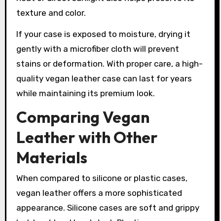
texture and color.
If your case is exposed to moisture, drying it
gently with a microfiber cloth will prevent
stains or deformation. With proper care, a high-
quality vegan leather case can last for years
while maintaining its premium look.
Comparing Vegan
Leather with Other
Materials
When compared to silicone or plastic cases,
vegan leather offers a more sophisticated
appearance. Silicone cases are soft and grippy