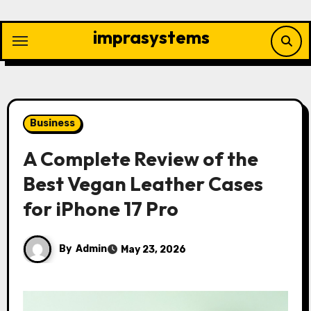
Skip
to
imprasystems
content
Business
A Complete Review of the
Best Vegan Leather Cases
for iPhone 17 Pro
By
Admin
May 23, 2026