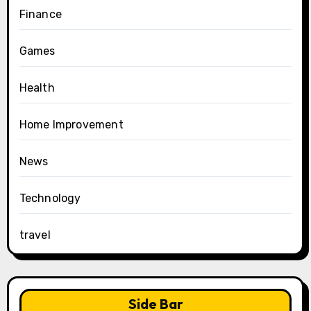
Finance
Games
Health
Home Improvement
News
Technology
travel
Side Bar