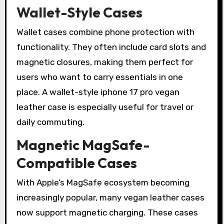
Wallet-Style Cases
Wallet cases combine phone protection with
functionality. They often include card slots and
magnetic closures, making them perfect for
users who want to carry essentials in one
place. A wallet-style iphone 17 pro vegan
leather case is especially useful for travel or
daily commuting.
Magnetic MagSafe-
Compatible Cases
With Apple’s MagSafe ecosystem becoming
increasingly popular, many vegan leather cases
now support magnetic charging. These cases