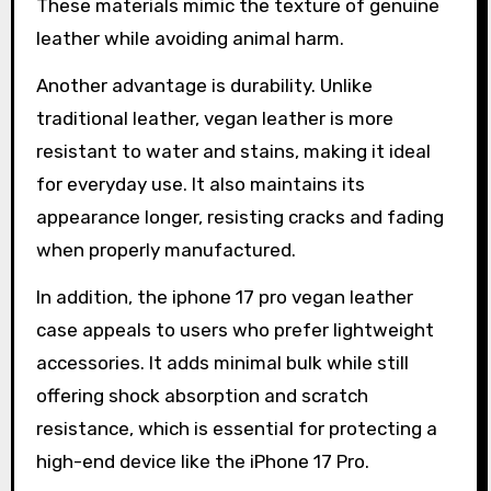
These materials mimic the texture of genuine
leather while avoiding animal harm.
Another advantage is durability. Unlike
traditional leather, vegan leather is more
resistant to water and stains, making it ideal
for everyday use. It also maintains its
appearance longer, resisting cracks and fading
when properly manufactured.
In addition, the iphone 17 pro vegan leather
case appeals to users who prefer lightweight
accessories. It adds minimal bulk while still
offering shock absorption and scratch
resistance, which is essential for protecting a
high-end device like the iPhone 17 Pro.