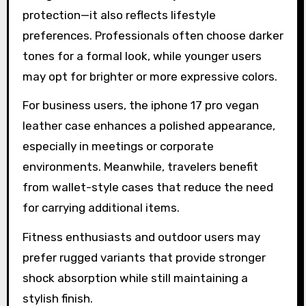
protection—it also reflects lifestyle
preferences. Professionals often choose darker
tones for a formal look, while younger users
may opt for brighter or more expressive colors.
For business users, the iphone 17 pro vegan
leather case enhances a polished appearance,
especially in meetings or corporate
environments. Meanwhile, travelers benefit
from wallet-style cases that reduce the need
for carrying additional items.
Fitness enthusiasts and outdoor users may
prefer rugged variants that provide stronger
shock absorption while still maintaining a
stylish finish.