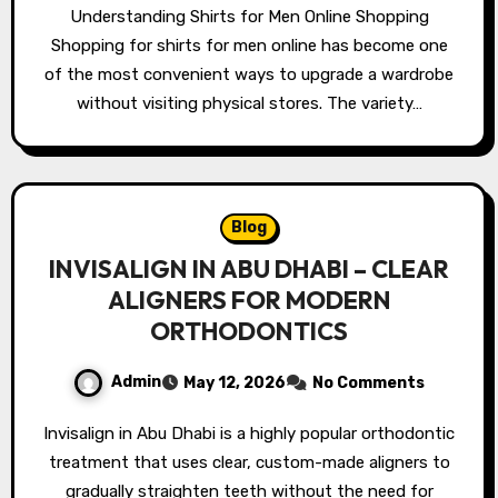
Understanding Shirts for Men Online Shopping
Shopping for shirts for men online has become one
of the most convenient ways to upgrade a wardrobe
without visiting physical stores. The variety…
Blog
INVISALIGN IN ABU DHABI – CLEAR
ALIGNERS FOR MODERN
ORTHODONTICS
Admin
May 12, 2026
No Comments
Invisalign in Abu Dhabi is a highly popular orthodontic
treatment that uses clear, custom-made aligners to
gradually straighten teeth without the need for