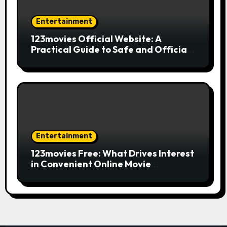
Entertainment
123movies Official Website: A
Practical Guide to Safe and Official
Online Movie Streaming
Entertainment
123movies Free: What Drives Interest
in Convenient Online Movie
Streaming Options