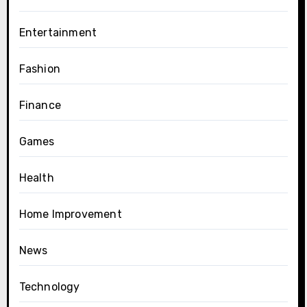
Entertainment
Fashion
Finance
Games
Health
Home Improvement
News
Technology