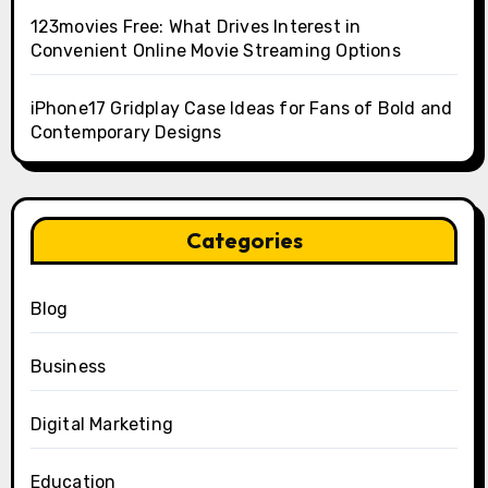
123movies Free: What Drives Interest in
Convenient Online Movie Streaming Options
iPhone17 Gridplay Case Ideas for Fans of Bold and
Contemporary Designs
Categories
Blog
Business
Digital Marketing
Education