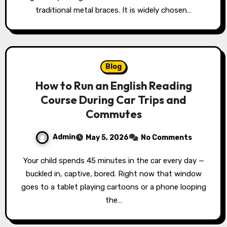
traditional metal braces. It is widely chosen…
Blog
How to Run an English Reading
Course During Car Trips and
Commutes
Admin
May 5, 2026
No Comments
Your child spends 45 minutes in the car every day —
buckled in, captive, bored. Right now that window
goes to a tablet playing cartoons or a phone looping
the…