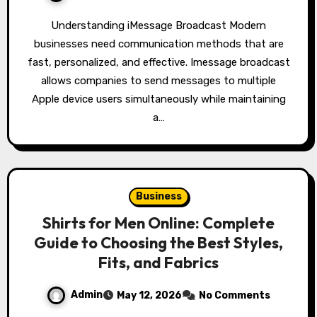
Understanding iMessage Broadcast Modern
businesses need communication methods that are
fast, personalized, and effective. Imessage broadcast
allows companies to send messages to multiple
Apple device users simultaneously while maintaining
a…
Business
Shirts for Men Online: Complete
Guide to Choosing the Best Styles,
Fits, and Fabrics
Admin
May 12, 2026
No Comments