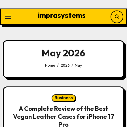
Skip
to
imprasystems
content
May 2026
Home
2026
May
Business
A Complete Review of the Best
Vegan Leather Cases for iPhone 17
Pro