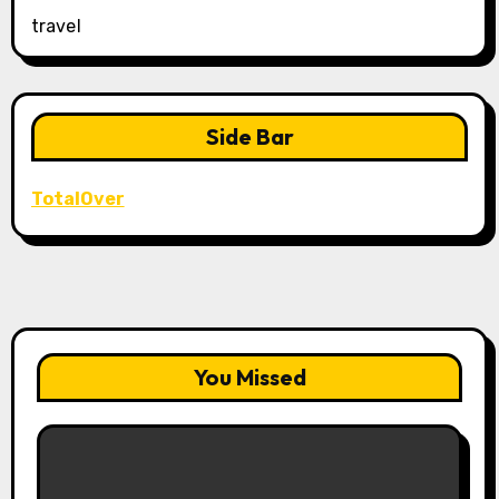
travel
Side Bar
TotalOver
You Missed