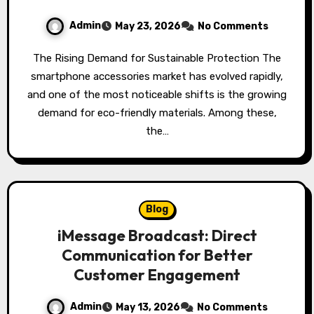
Admin
May 23, 2026
No Comments
The Rising Demand for Sustainable Protection The
smartphone accessories market has evolved rapidly,
and one of the most noticeable shifts is the growing
demand for eco-friendly materials. Among these,
the…
Blog
iMessage Broadcast: Direct
Communication for Better
Customer Engagement
Admin
May 13, 2026
No Comments