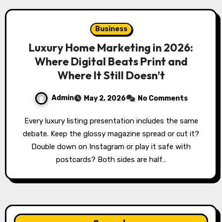
Business
Luxury Home Marketing in 2026:
Where Digital Beats Print and
Where It Still Doesn’t
Admin
May 2, 2026
No Comments
Every luxury listing presentation includes the same
debate. Keep the glossy magazine spread or cut it?
Double down on Instagram or play it safe with
postcards? Both sides are half…