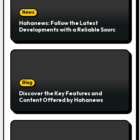
News
Hahanews: Follow the Latest
Developments with a Reliable Source
of Digital News
Blog
Discover the Key Features and
Content Offered by Hahanews