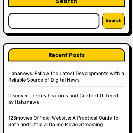
Search
Search
Recent Posts
Hahanews: Follow the Latest Developments with a
Reliable Source of Digital News
Discover the Key Features and Content Offered
by Hahanews
123movies Official Website: A Practical Guide to
Safe and Official Online Movie Streaming