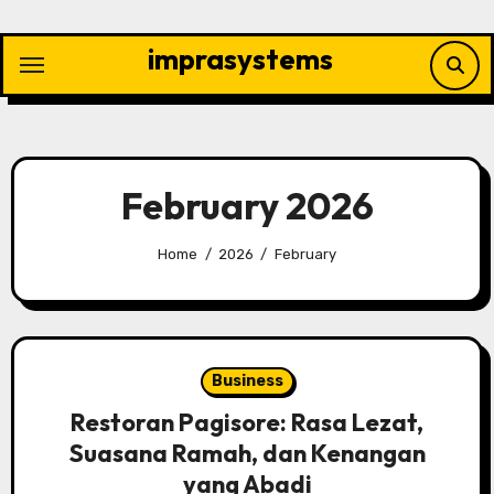
Skip
to
imprasystems
content
February 2026
Home
2026
February
Business
Restoran Pagisore: Rasa Lezat,
Suasana Ramah, dan Kenangan
yang Abadi