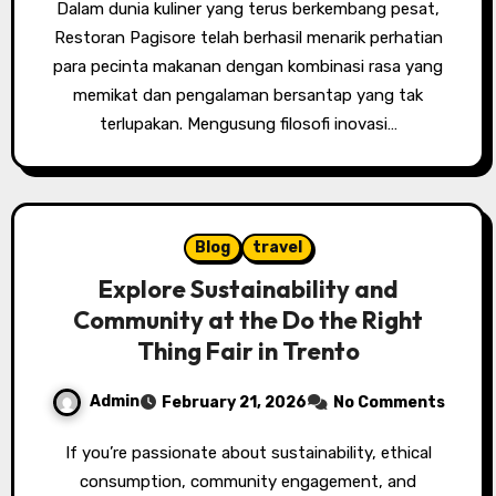
Dalam dunia kuliner yang terus berkembang pesat,
Restoran Pagisore telah berhasil menarik perhatian
para pecinta makanan dengan kombinasi rasa yang
memikat dan pengalaman bersantap yang tak
terlupakan. Mengusung filosofi inovasi…
Blog
travel
Explore Sustainability and
Community at the Do the Right
Thing Fair in Trento
Admin
February 21, 2026
No Comments
If you’re passionate about sustainability, ethical
consumption, community engagement, and