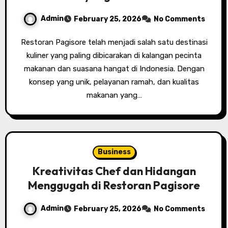
Admin
February 25, 2026
No Comments
Restoran Pagisore telah menjadi salah satu destinasi
kuliner yang paling dibicarakan di kalangan pecinta
makanan dan suasana hangat di Indonesia. Dengan
konsep yang unik, pelayanan ramah, dan kualitas
makanan yang…
Business
Kreativitas Chef dan Hidangan
Menggugah di Restoran Pagisore
Admin
February 25, 2026
No Comments