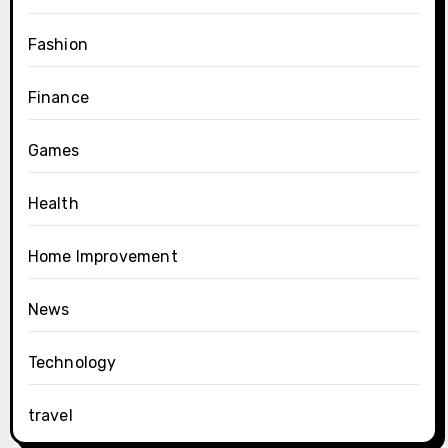
Fashion
Finance
Games
Health
Home Improvement
News
Technology
travel