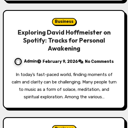
Business
Exploring David Hoffmeister on
Spotify: Tracks for Personal
Awakening
Admin
February 9, 2026
No Comments
In today’s fast-paced world, finding moments of
calm and clarity can be challenging. Many people turn
to music as a form of solace, meditation, and
spiritual exploration. Among the various…