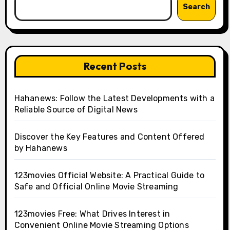
Search
Recent Posts
Hahanews: Follow the Latest Developments with a
Reliable Source of Digital News
Discover the Key Features and Content Offered
by Hahanews
123movies Official Website: A Practical Guide to
Safe and Official Online Movie Streaming
123movies Free: What Drives Interest in
Convenient Online Movie Streaming Options