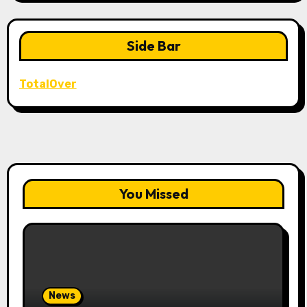
Side Bar
TotalOver
You Missed
News