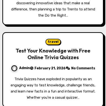
discovering innovative ideas that make a real
difference, then planning a trip to Trento to attend
the Do the Right…
travel
Test Your Knowledge with Free
Online Trivia Quizzes
Admin
February 21, 2026
No Comments
Trivia Quizzes have exploded in popularity as an
engaging way to test knowledge, challenge friends,
and learn new facts in a fun and interactive format.
Whether you’re a casual quizzer…