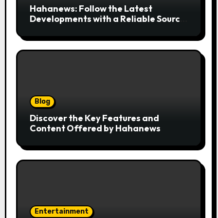
Hahanews: Follow the Latest
Developments with a Reliable Source
of Digital News
Blog
Discover the Key Features and
Content Offered by Hahanews
Entertainment