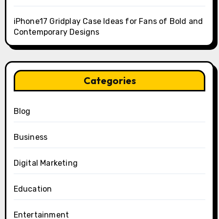
iPhone17 Gridplay Case Ideas for Fans of Bold and
Contemporary Designs
Categories
Blog
Business
Digital Marketing
Education
Entertainment