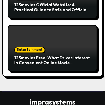
123movies Official Website: A
Practical Guide to Safe and Official
Online Movie Streaming
Entertainment
123movies Free: What Drives Interest
in Convenient Online Movie
Streaming Options
imprasystems