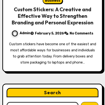
Business
Custom Stickers: A Creative and
Effective Way to Strengthen
Branding and Personal Expression
Admin
February 5, 2026
No Comments
Custom stickers have become one of the easiest and
most affordable ways for businesses and individuals
to grab attention today. From delivery boxes and
store packaging to laptops and phone…
Search